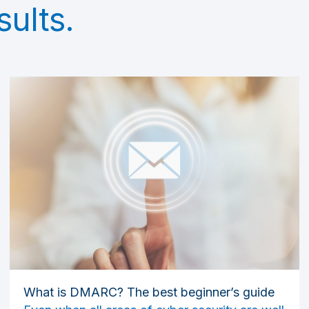
sults.
What is DMARC? The best beginner’s guide