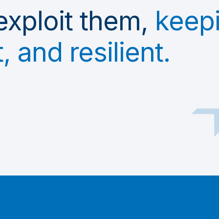
exploit them,
keep
 and resilient.