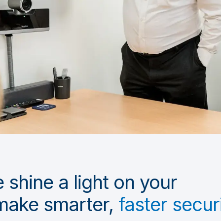
 shine a light on your
make smarter,
faster secur