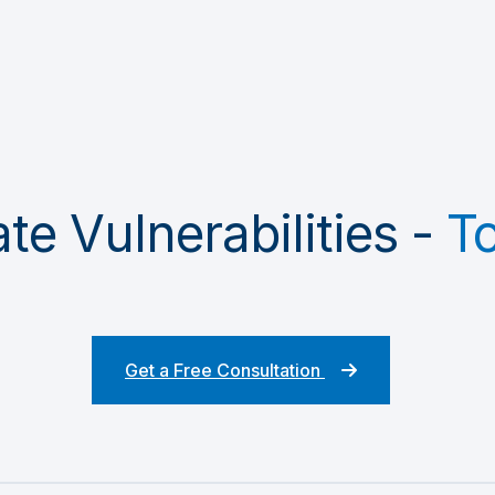
te Vulnerabilities -
T
Get a Free Consultation