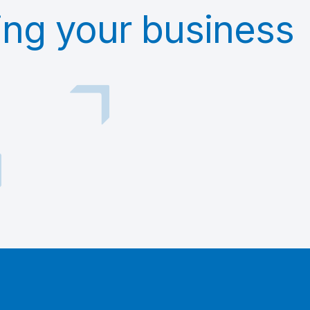
ing your business