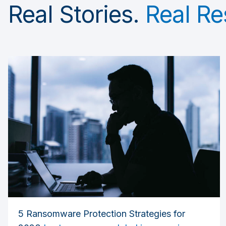
Real Stories.
Real Re
5 Ransomware Protection Strategies for