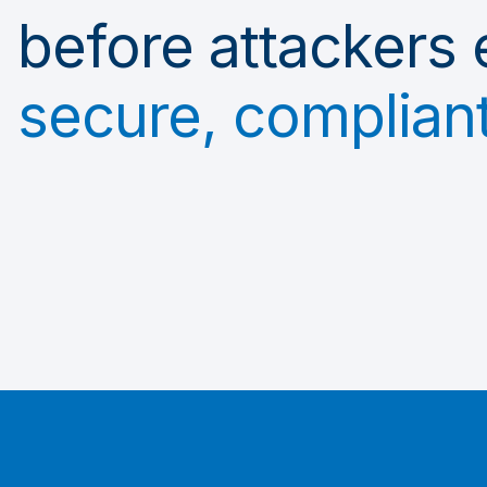
before attackers 
secure, compliant,