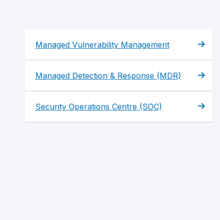
Managed Vulnerability Management
Managed Detection & Response (MDR)
Security Operations Centre (SOC)