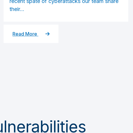
recent spate of cyberattacks our team share
their...
Read More
nerabilities