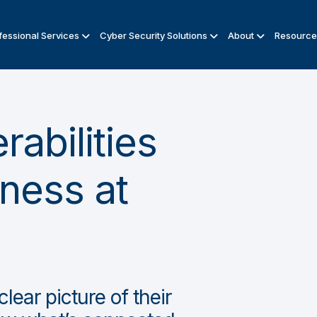
fessional Services
Cyber Security Solutions
About
Resource
abilities
iness at
lear picture of their