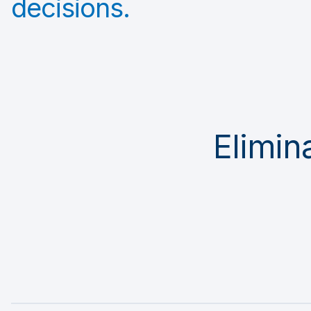
decisions.
Elimina