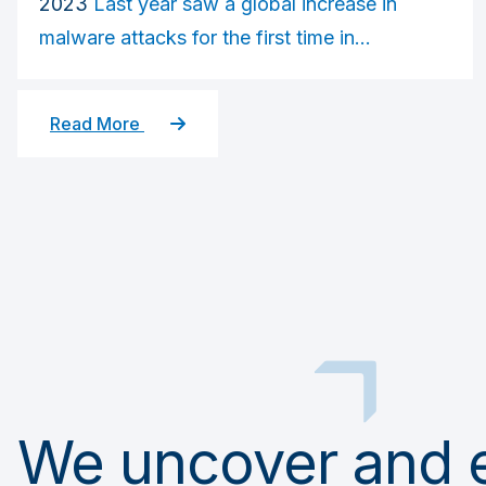
2023
Last year saw a global increase in
malware attacks for the first time in...
Read More
We uncover and el