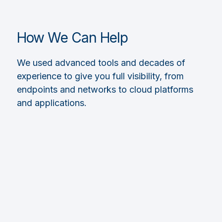
How We Can Help
We used advanced tools and decades of
experience to give you full visibility, from
endpoints and networks to cloud platforms
and applications.