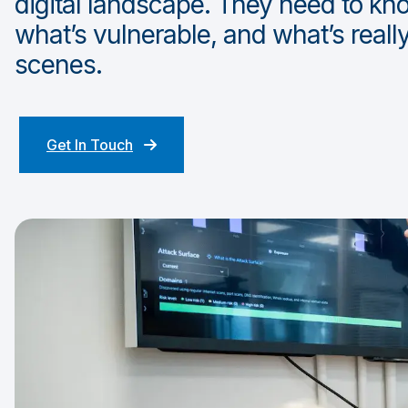
digital landscape. They need to kn
what’s vulnerable, and what’s real
scenes.
Get In Touch