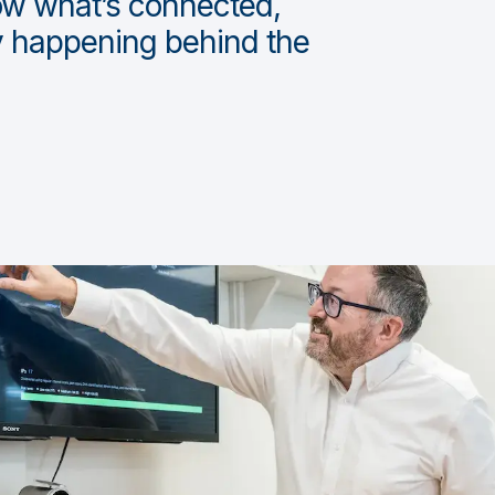
ow what’s connected,
ly happening behind the