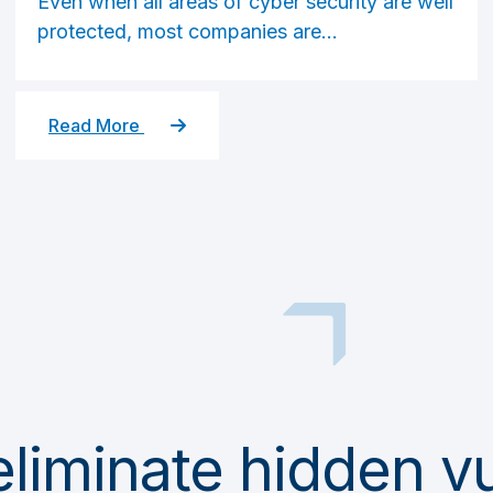
Even when all areas of cyber security are well
protected, most companies are...
Read More
iminate hidden vul