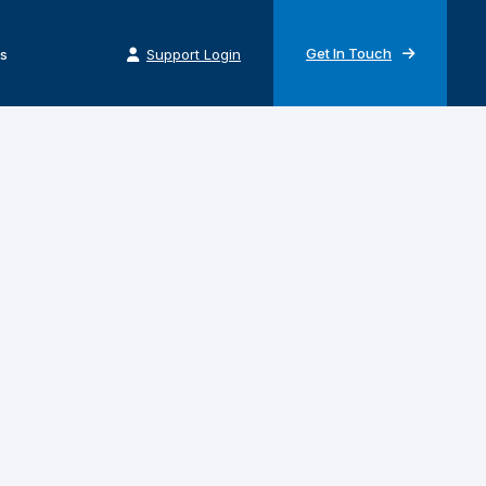
Get In Touch
s
Support Login