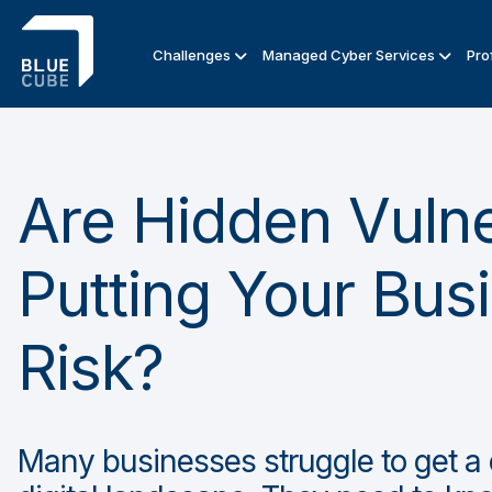
Challenges
Managed Cyber Services
Pro
Are Hidden Vulner
Putting Your Bus
Risk?
Many businesses struggle to get a c