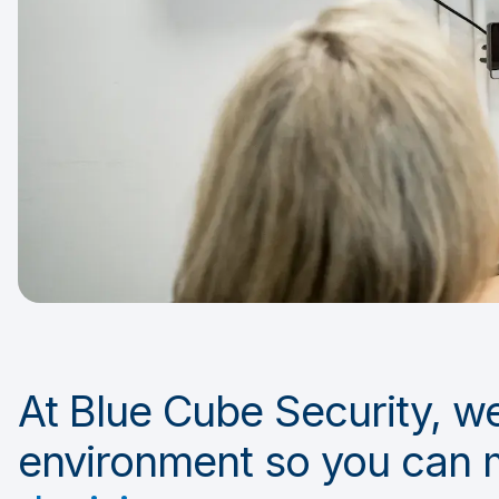
At Blue Cube Security, we
environment so you can 