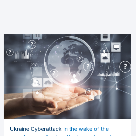
Ukraine Cyberattack
In the wake of the