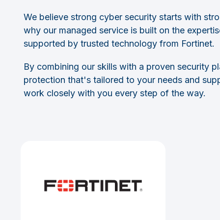
We believe strong cyber security starts with stro
why our managed service is built on the experti
supported by trusted technology from Fortinet.
By combining our skills with a proven security p
protection that's tailored to your needs and su
work closely with you every step of the way.