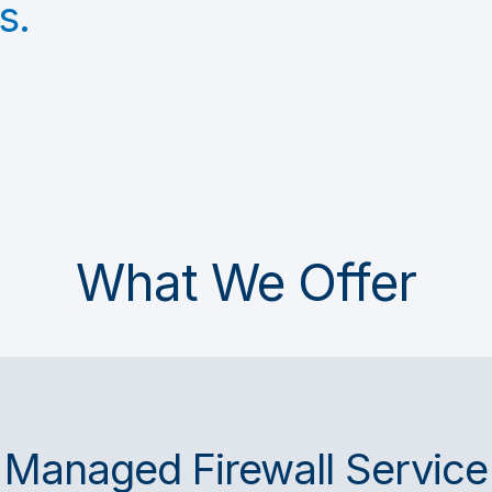
s.
What We Offer
Managed Firewall Service