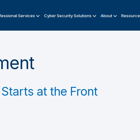
fessional Services
Cyber Security Solutions
About
Resource
ment
Starts at the Front