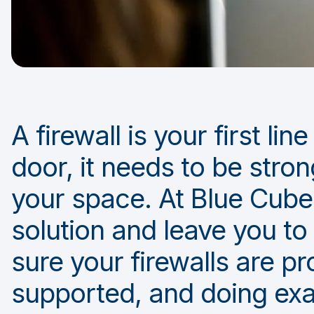
A firewall is your first li
door, it needs to be stron
your space. At Blue Cube 
solution and leave you to
sure your firewalls are pr
supported, and doing exa