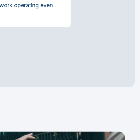
etwork operating even