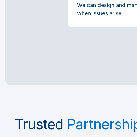
We can design and manag
when issues arise.
Trusted
Partnershi