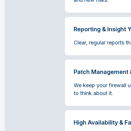
Reporting & Insight 
Clear, regular reports 
Patch Management 
We keep your firewall u
to think about it.
High Availability & F