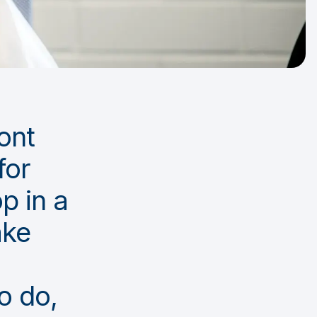
ront
for
p in a
ake
o do,