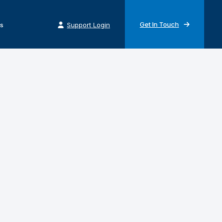
Get In Touch
s
Support Login