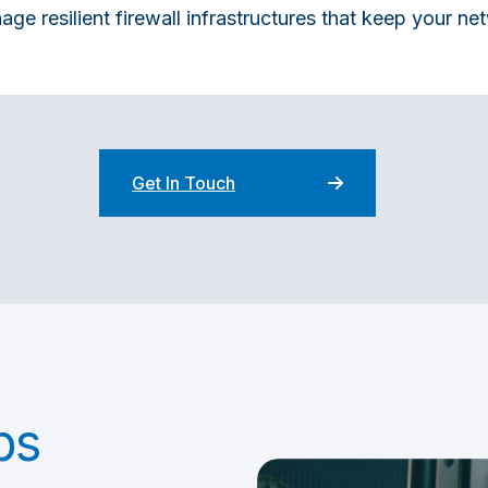
e resilient firewall infrastructures that keep your n
Get In Touch
ps