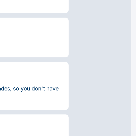
rades, so you don't have