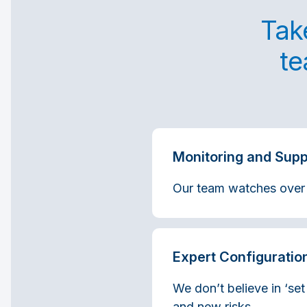
Take
te
Monitoring and Supp
Our team watches over yo
Expert Configuratio
We don’t believe in ‘set
and new risks.