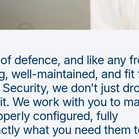
ne of defence, and like any f
g, well-maintained, and fit 
Security, we don’t just dro
 it. We work with you to m
operly configured, fully
ctly what you need them t