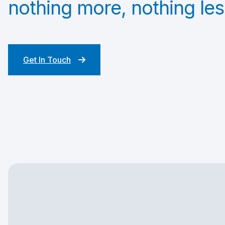
nothing more, nothing les
Get In Touch