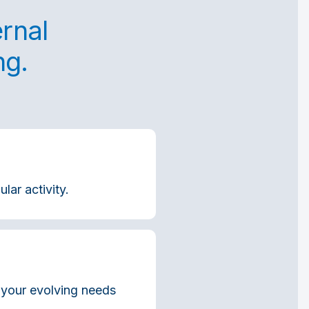
ernal
ng.
lar activity.
h your evolving needs