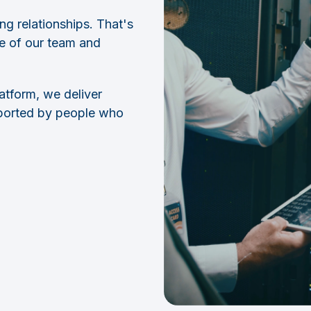
ng relationships. That's
se of our team and
latform, we deliver
pported by people who