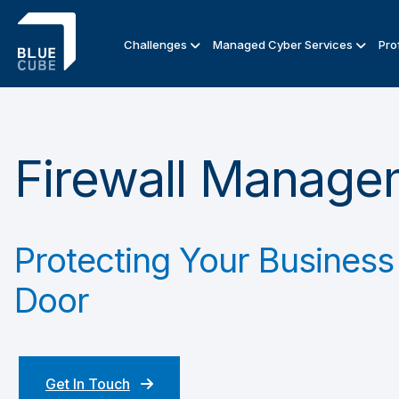
Challenges
Managed Cyber Services
Pro
Firewall Manage
Protecting Your Business 
Door
Get In Touch