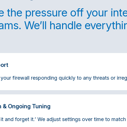
 the pressure off your int
ams. We’ll handle everythi
ort
ur firewall responding quickly to any threats or irregu
n & Ongoing Tuning
 it and forget it.’ We adjust settings over time to matc