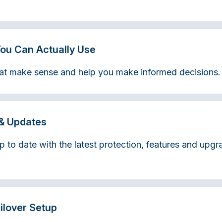
You Can Actually Use
that make sense and help you make informed decisions.
& Updates
p to date with the latest protection, features and upg
ailover Setup