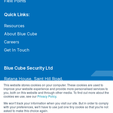
Flexi Points
Quick Links:
Resources
About Blue Cube
Careers
Get In Touch
Blue Cube Security Ltd
Ratana House, Saint Hill Road,
East Grinstead, West Sussex,
This website stores cookies on your computer. These cookies are used to
improve your website experience and provide more personalised services to
RH19 4JU, UK
you, both on this website and through other media. To find out more about the
cookies we use, see our
Privacy Policy
.
+44 345 094 3070
We won't track your information when you visit our site. But in order to comply
with your preferences, we'll have to use just one tiny cookie so that you're not
asked to make this choice again.
Terms and Conditions of Sale
/
Terms and Conditions of Purchases
/