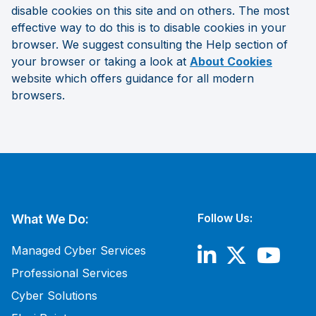
disable cookies on this site and on others. The most
effective way to do this is to disable cookies in your
browser. We suggest consulting the Help section of
your browser or taking a look at
About Cookies
website
which offers guidance for all modern
browsers.
Follow Us:
What We Do:
Managed Cyber Services
Professional Services
Cyber Solutions