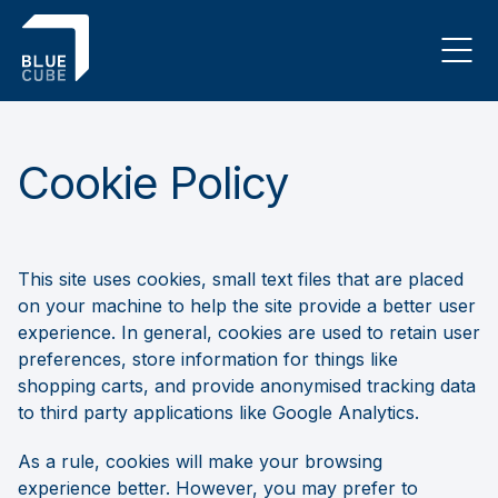
Cookie Policy
This site uses cookies, small text files that are placed
on your machine to help the site provide a better user
experience. In general, cookies are used to retain user
preferences, store information for things like
shopping carts, and provide anonymised tracking data
to third party applications like Google Analytics.
As a rule, cookies will make your browsing
experience better. However, you may prefer to