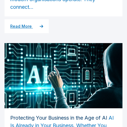
connect...
Read More
Protecting Your Business in the Age of AI
AI
Is Already in Your Business, Whether You