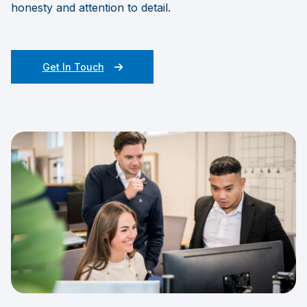
honesty and attention to detail.
Get In Touch