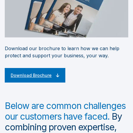
Download our brochure to learn how we can help
protect and support your business, your way.
Download Brochure
Below are common challenges
our customers have faced.
By
combining proven expertise,