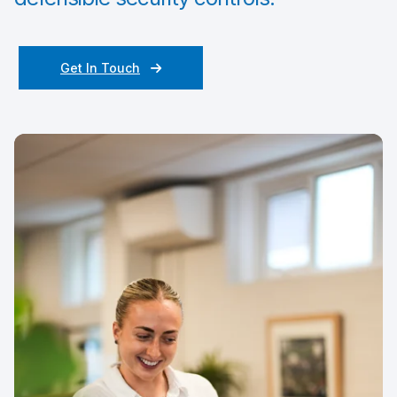
Get In Touch