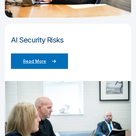
AI Security Risks
Read More