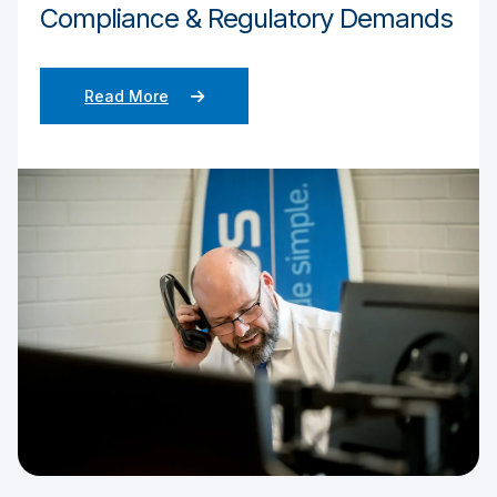
Compliance & Regulatory Demands
Read More