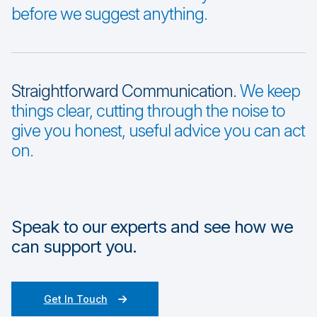
before we suggest anything.
Straightforward Communication.
We keep
things clear, cutting through the noise to
give you honest, useful advice you can act
on.
Speak to our experts and see how we
can support you.
Get In Touch