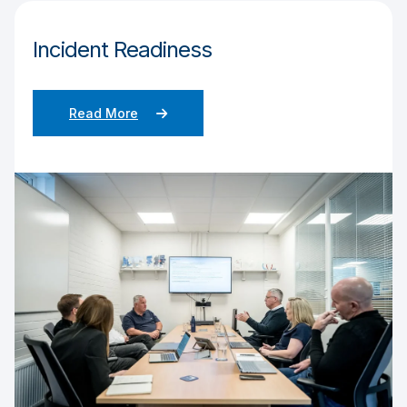
Incident Readiness
Read More