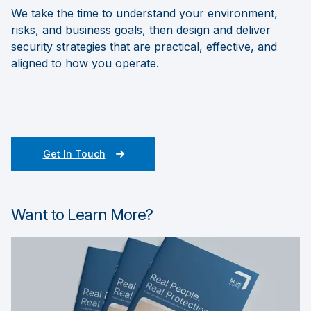
We take the time to understand your environment,
risks, and business goals, then design and deliver
security strategies that are practical, effective, and
aligned to how you operate.
Get In Touch
Want to Learn More?