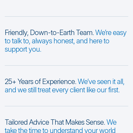
Friendly, Down-to-Earth Team.
We’re easy
to talk to, always honest, and here to
support you.
25+ Years of Experience.
We’ve seen it all,
and we still treat every client like our first.
Tailored Advice That Makes Sense.
We
take the time to understand your world