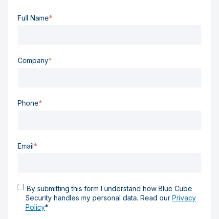
Full Name
*
Company
*
Phone
*
Email
*
By submitting this form I understand how Blue Cube
Security handles my personal data. Read our
Privacy
Policy
*