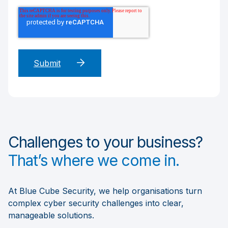
Challenges to your business?
That’s where we come in.
At Blue Cube Security, we help organisations turn
complex cyber security challenges into clear,
manageable solutions.