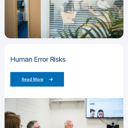
Human Error Risks
Read More