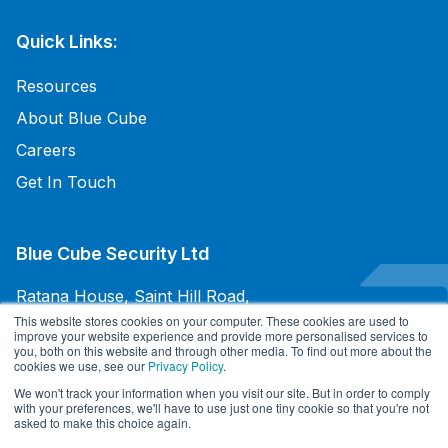
Quick Links:
Resources
About Blue Cube
Careers
Get In Touch
Blue Cube Security Ltd
Ratana House, Saint Hill Road,
East Grinstead, West Sussex,
This website stores cookies on your computer. These cookies are used to
improve your website experience and provide more personalised services to
RH19 4JU, UK
you, both on this website and through other media. To find out more about the
cookies we use, see our
Privacy Policy
.
+44 345 094 3070
We won't track your information when you visit our site. But in order to comply
with your preferences, we'll have to use just one tiny cookie so that you're not
asked to make this choice again.
Terms and Conditions of Sale
/
Terms and Conditions of Purchases
/
Privacy Policy
/
Cookie Policy