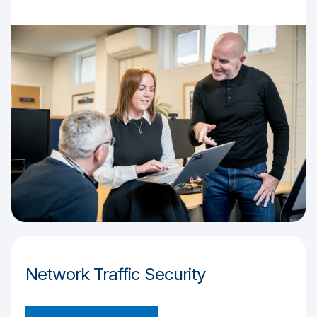
Network Traffic Security