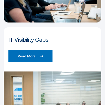
IT Visibility Gaps
Read More