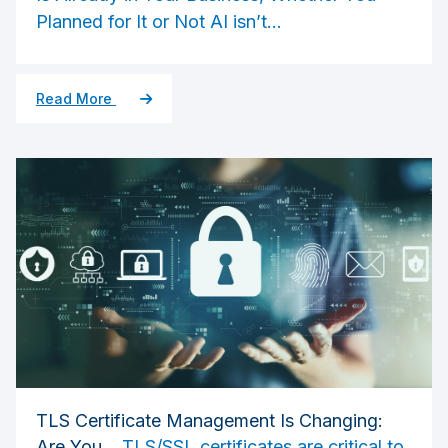
Planned for It or Not
AI isn’t...
Read More
TLS Certificate Management Is Changing:
Are You...
TLS/SSL certificates are critical to