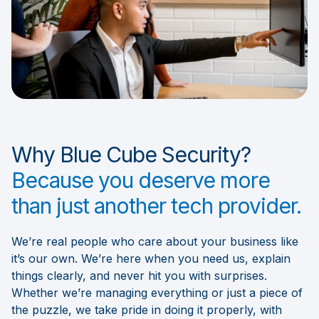
Why Blue Cube Security?
Because you deserve more
than just another tech provider.
We’re real people who care about your business like
it’s our own. We’re here when you need us, explain
things clearly, and never hit you with surprises.
Whether we’re managing everything or just a piece of
the puzzle, we take pride in doing it properly, with