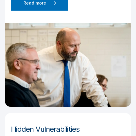
Read more
Hidden Vulnerabilities