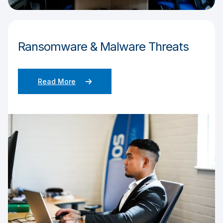
Ransomware & Malware Threats
Read More