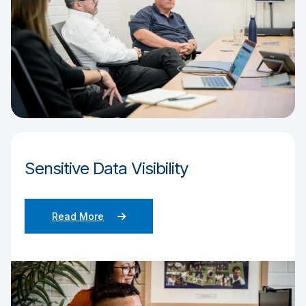
Sensitive Data Visibility
Read More