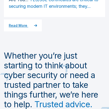
securing modern IT environments; they...
Read More
Whether you’re just
starting to think about
cyber security or need a
trusted partner to take
things further, we’re here
to help.
Trusted advice.