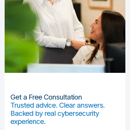
Get a Free Consultation
Trusted advice. Clear answers.
Backed by real cybersecurity
experience.