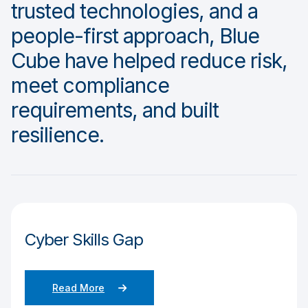
trusted technologies, and a
people-first approach, Blue
Cube have helped reduce risk,
meet compliance
requirements, and built
resilience.
Cyber Skills Gap
Read More