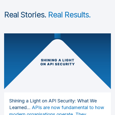
Real Stories.
Real Results.
Shining a Light on API Security: What We
Learned...
APIs are now fundamental to how
modern organisations operate. They