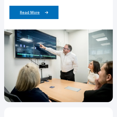
Read More