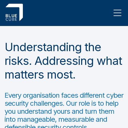
Understanding the
risks. Addressing what
matters most.
Every organisation faces different cyber
security challenges. Our role is to help
you understand yours and turn them
into manageable, measurable and
defensible security controls.