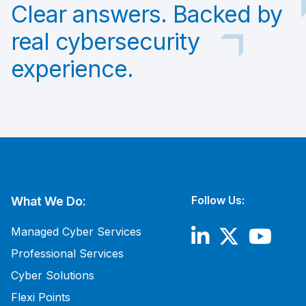
Clear answers. Backed by
real cybersecurity
experience.
Follow Us:
What We Do:
Managed Cyber Services
Professional Services
Cyber Solutions
Flexi Points