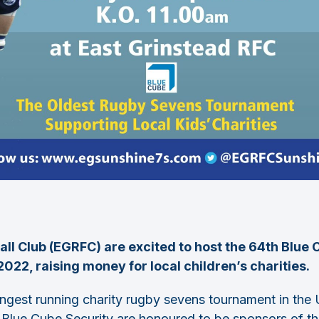
ll Club (EGRFC) are excited to host the 64th Blue
022, raising money for local children’s charities.
ongest running charity rugby sevens tournament in the
 Blue Cube Security are honoured to be sponsors of the