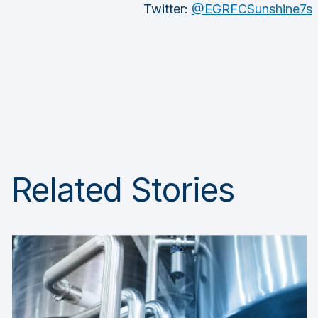
Twitter:
@EGRFCSunshine7s
Related Stories