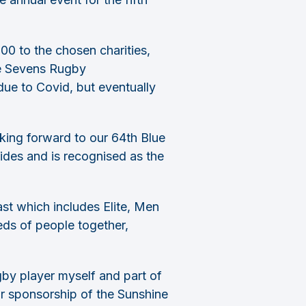
00 to the chosen charities,
ne Sevens Rugby
ue to Covid, but eventually
king forward to our 64th Blue
ides and is recognised as the
st which includes Elite, Men
ds of people together,
by player myself and part of
r sponsorship of the Sunshine