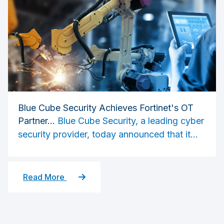
Blue Cube Security Achieves Fortinet's OT
Partner...
Blue Cube Security, a leading cyber
security provider, today announced that it...
Read More