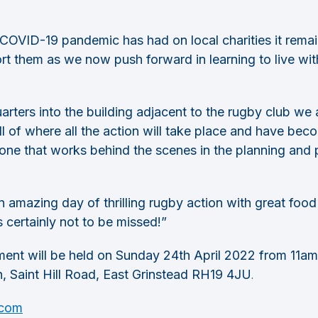
 COVID-19 pandemic has had on local charities it rema
ort them as we now push forward in learning to live wi
rters into the building adjacent to the rugby club we a
 all of where all the action will take place and have b
one that works behind the scenes in the planning and p
 amazing day of thrilling rugby action with great food a
s certainly not to be missed!”
nt will be held on Sunday 24th April 2022 from 11am
n, Saint Hill Road, East Grinstead RH19 4JU
.
.com