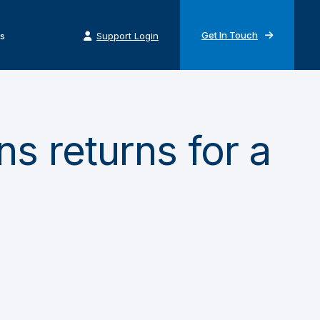
Get In Touch
s
Support Login
s returns for a