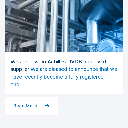
We are now an Achilles UVDB approved
supplier
We are pleased to announce that we
have recently become a fully registered
and...
Read More