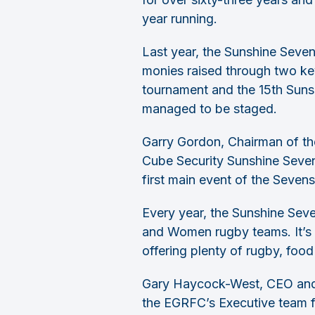
year running.
Last year, the Sunshine Seven
monies raised through two ke
tournament and the 15th Suns
managed to be staged.
Garry Gordon, Chairman of th
Cube Security Sunshine Sevens
first main event of the Seven
Every year, the Sunshine Sev
and Women rugby teams. It’s 
offering plenty of rugby, food
Gary Haycock-West, CEO and F
the EGRFC’s Executive team f