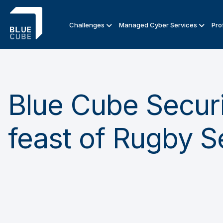
Challenges
Managed Cyber Services
Pro
Blue Cube Securi
feast of Rugby 