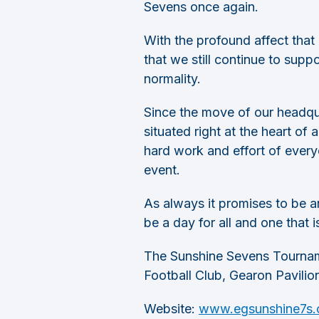
Sevens once again.
With the profound affect that
that we still continue to supp
normality.
Since the move of our headqua
situated right at the heart of
hard work and effort of every
event.
As always it promises to be an
be a day for all and one that i
The Sunshine Sevens Tourname
Football Club, Gearon Pavilio
Website:
www.egsunshine7s