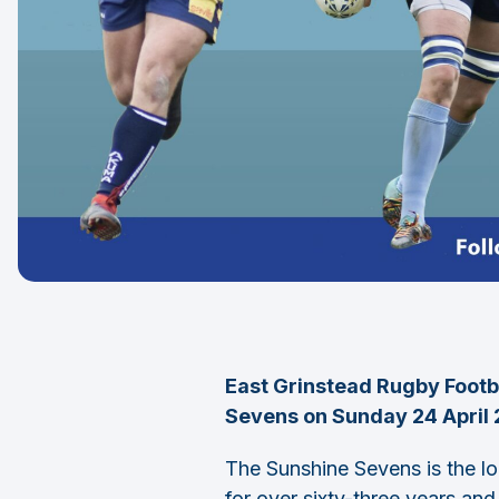
East Grinstead Rugby Footba
Sevens on Sunday 24 April 2
The Sunshine Sevens is the l
for over sixty-three years and