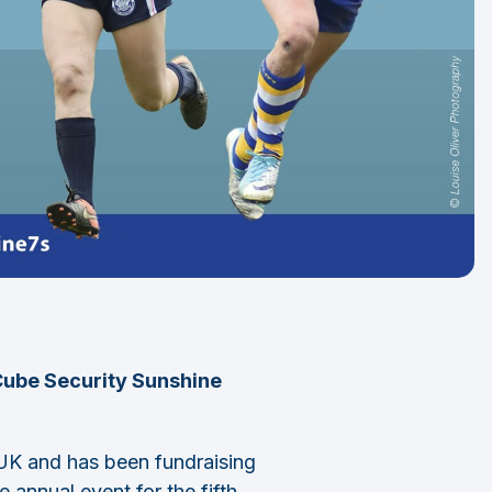
 Cube Security Sunshine
 UK and has been fundraising
 annual event for the fifth