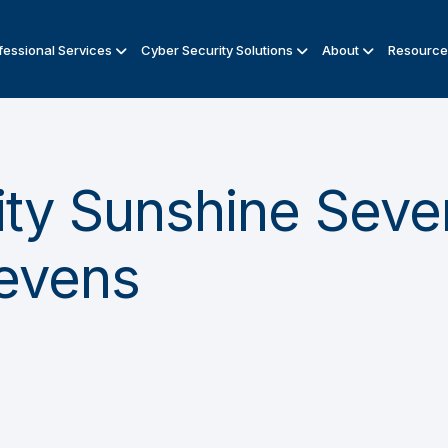
fessional Services
Cyber Security Solutions
About
Resource
ty Sunshine Seven
Sevens