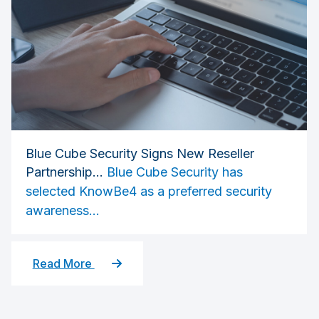
Blue Cube Security Signs New Reseller
Partnership...
Blue Cube Security has
selected KnowBe4 as a preferred security
awareness...
Read More