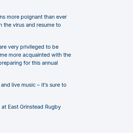
ins more poignant than ever
th the virus and resume to
re very privileged to be
ecome more acquainted with the
reparing for this annual
nd live music – it’s sure to
 at East Grinstead Rugby