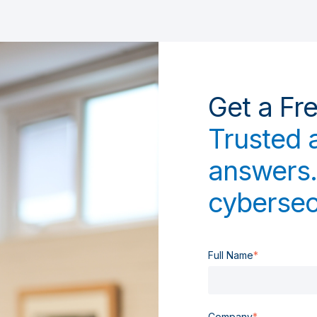
Get a Fr
Trusted 
answers.
cybersec
Full Name
*
Company
*