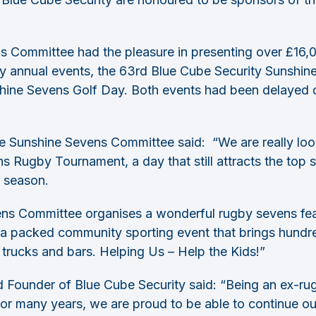
s Committee had the pleasure in presenting over £16,0
y annual events, the 63rd Blue Cube Security Sunshi
hine Sevens Golf Day. Both events had been delayed d
e Sunshine Sevens Committee said: “We are really loo
 Rugby Tournament, a day that still attracts the top s
s season.
ens Committee organises a wonderful rugby sevens fea
a packed community sporting event that brings hundre
 trucks and bars. Helping Us – Help the Kids!”
ounder of Blue Cube Security said: “Being an ex-rug
or many years, we are proud to be able to continue ou