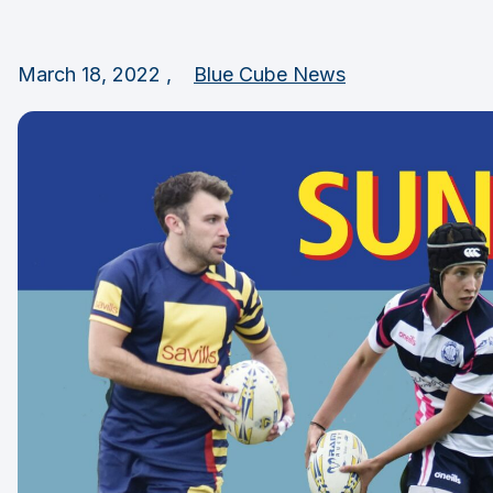
March 18, 2022 ,
Blue Cube News