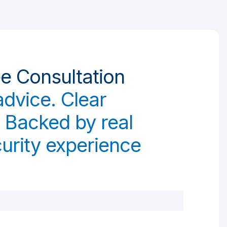
ee Consultation
advice. Clear
 Backed by real
urity experience